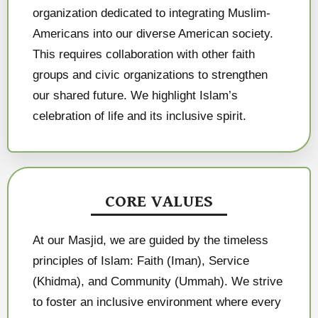
organization dedicated to integrating Muslim-
Americans into our diverse American society.
This requires collaboration with other faith
groups and civic organizations to strengthen
our shared future. We highlight Islam’s
celebration of life and its inclusive spirit.
CORE VALUES
At our Masjid, we are guided by the timeless
principles of Islam: Faith (Iman), Service
(Khidma), and Community (Ummah). We strive
to foster an inclusive environment where every