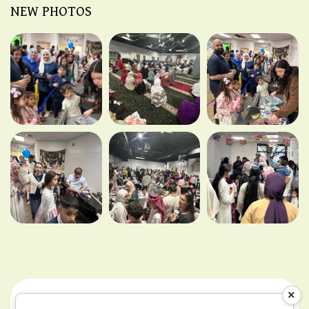
NEW PHOTOS
×
Teams & Conditions