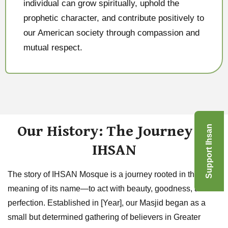
individual can grow spiritually, uphold the
prophetic character, and contribute positively to
our American society through compassion and
mutual respect.
Our History: The Journey of
Support Ihsan
IHSAN
The story of IHSAN Mosque is a journey rooted in the very
meaning of its name—to act with beauty, goodness, and
perfection. Established in [Year], our Masjid began as a
small but determined gathering of believers in Greater