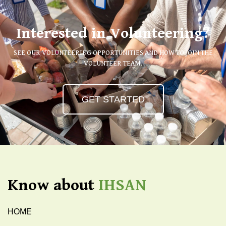
Interested in Volunteering?
SEE OUR VOLUNTEERING OPPORTUNITIES AND HOW TO JOIN THE
VOLUNTEER TEAM.
GET STARTED
Know about
IHSAN
HOME