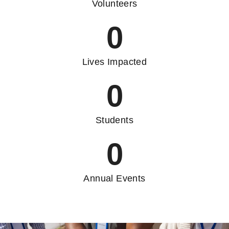
Volunteers
0
Lives Impacted
0
Students
0
Annual Events