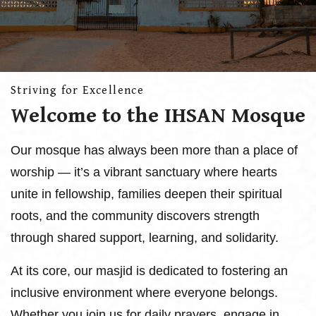
Striving for Excellence
Welcome to the IHSAN Mosque
Our mosque has always been more than a place of
worship — it’s a vibrant sanctuary where hearts
unite in fellowship, families deepen their spiritual
roots, and the community discovers strength
through shared support, learning, and solidarity.
At its core, our masjid is dedicated to fostering an
inclusive environment where everyone belongs.
Whether you join us for daily prayers, engage in