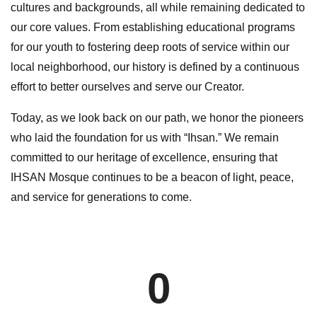
cultures and backgrounds, all while remaining dedicated to
our core values. From establishing educational programs
for our youth to fostering deep roots of service within our
local neighborhood, our history is defined by a continuous
effort to better ourselves and serve our Creator.
Today, as we look back on our path, we honor the pioneers
who laid the foundation for us with “Ihsan.” We remain
committed to our heritage of excellence, ensuring that
IHSAN Mosque continues to be a beacon of light, peace,
and service for generations to come.
0