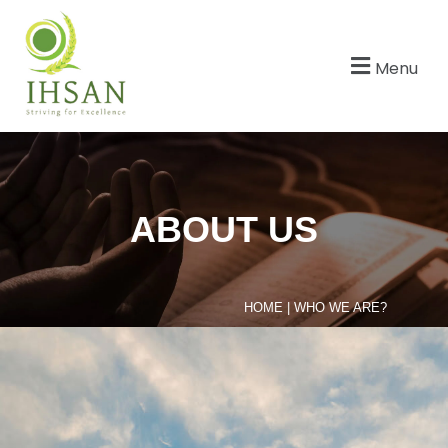
Menu
ABOUT US
HOME
|
WHO WE ARE?