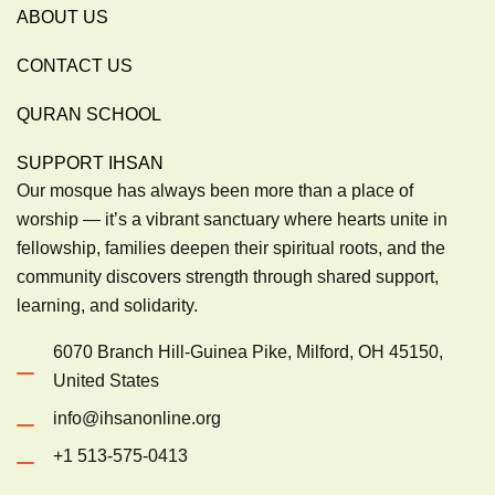
ABOUT US
CONTACT US
QURAN SCHOOL
SUPPORT IHSAN
Our mosque has always been more than a place of
worship — it’s a vibrant sanctuary where hearts unite in
fellowship, families deepen their spiritual roots, and the
community discovers strength through shared support,
learning, and solidarity.
6070 Branch Hill-Guinea Pike, Milford, OH 45150,
United States
info@ihsanonline.org
+1 513-575-0413