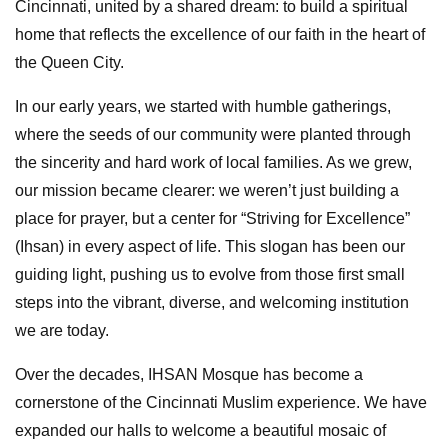
Cincinnati, united by a shared dream: to build a spiritual
home that reflects the excellence of our faith in the heart of
the Queen City.
In our early years, we started with humble gatherings,
where the seeds of our community were planted through
the sincerity and hard work of local families. As we grew,
our mission became clearer: we weren’t just building a
place for prayer, but a center for “Striving for Excellence”
(Ihsan) in every aspect of life. This slogan has been our
guiding light, pushing us to evolve from those first small
steps into the vibrant, diverse, and welcoming institution
we are today.
Over the decades, IHSAN Mosque has become a
cornerstone of the Cincinnati Muslim experience. We have
expanded our halls to welcome a beautiful mosaic of