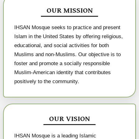
OUR MISSION
IHSAN Mosque seeks to practice and present
Islam in the United States by offering religious,
educational, and social activities for both
Muslims and non-Muslims. Our objective is to
foster and promote a socially responsible
Muslim-American identity that contributes
positively to the community.
OUR VISION
IHSAN Mosque is a leading Islamic