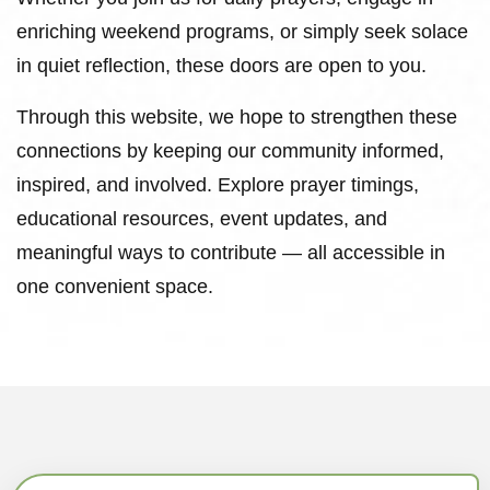
enriching weekend programs, or simply seek solace
in quiet reflection, these doors are open to you.
Through this website, we hope to strengthen these
connections by keeping our community informed,
inspired, and involved. Explore prayer timings,
educational resources, event updates, and
meaningful ways to contribute — all accessible in
one convenient space.