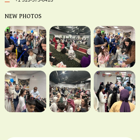
NEW PHOTOS