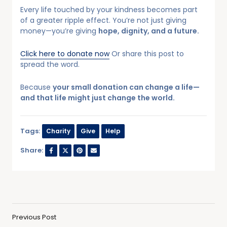
Every life touched by your kindness becomes part
of a greater ripple effect. You’re not just giving
money—you’re giving
hope, dignity, and a future.
Click here to donate now
Or share this post to
spread the word.
Because
your small donation can change a life—
and that life might just change the world.
Tags:
Charity
Give
Help
Share:
Previous Post