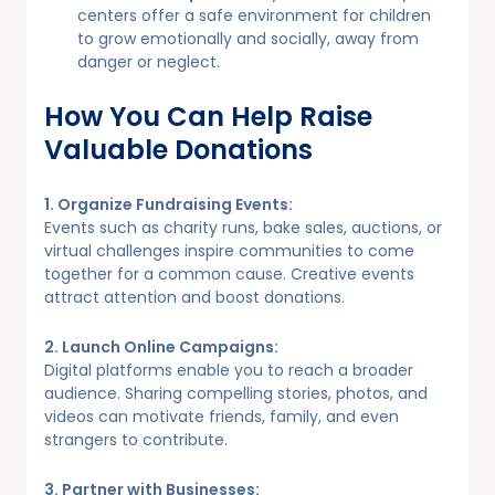
centers offer a safe environment for children
to grow emotionally and socially, away from
danger or neglect.
How You Can Help Raise
Valuable Donations
1. Organize Fundraising Events:
Events such as charity runs, bake sales, auctions, or
virtual challenges inspire communities to come
together for a common cause. Creative events
attract attention and boost donations.
2. Launch Online Campaigns:
Digital platforms enable you to reach a broader
audience. Sharing compelling stories, photos, and
videos can motivate friends, family, and even
strangers to contribute.
3. Partner with Businesses: