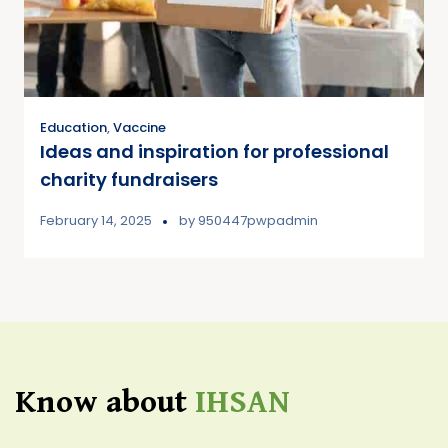
Education
,
Vaccine
Ideas and inspiration for professional
charity fundraisers
February 14, 2025
by
950447pwpadmin
Know about
IHSAN