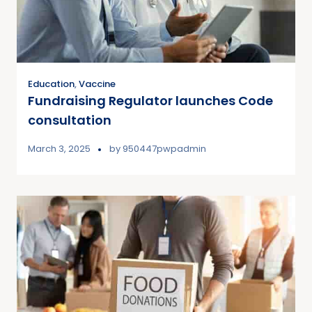
Education
,
Vaccine
Fundraising Regulator launches Code
consultation
March 3, 2025
by
950447pwpadmin