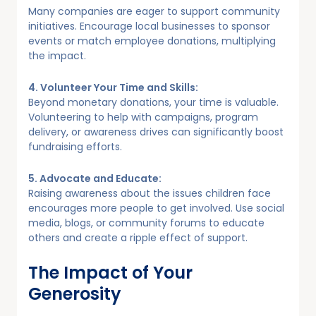
Many companies are eager to support community
initiatives. Encourage local businesses to sponsor
events or match employee donations, multiplying
the impact.
4. Volunteer Your Time and Skills:
Beyond monetary donations, your time is valuable.
Volunteering to help with campaigns, program
delivery, or awareness drives can significantly boost
fundraising efforts.
5. Advocate and Educate:
Raising awareness about the issues children face
encourages more people to get involved. Use social
media, blogs, or community forums to educate
others and create a ripple effect of support.
The Impact of Your
Generosity