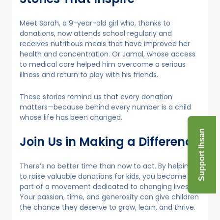
Meet Sarah, a 9-year-old girl who, thanks to
donations, now attends school regularly and
receives nutritious meals that have improved her
health and concentration. Or Jamal, whose access
to medical care helped him overcome a serious
illness and return to play with his friends.
These stories remind us that every donation
matters—because behind every number is a child
whose life has been changed.
Support Ihsan
Join Us in Making a Difference
There’s no better time than now to act. By helping
to raise valuable donations for kids, you become
part of a movement dedicated to changing lives.
Your passion, time, and generosity can give children
the chance they deserve to grow, learn, and thrive.