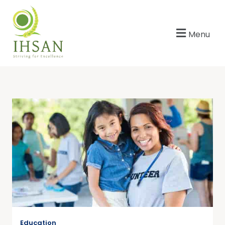
Menu
Education