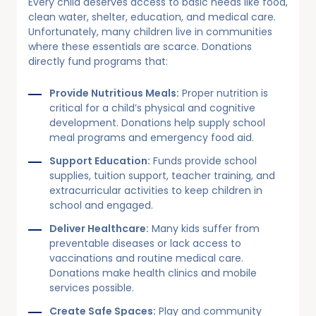
Every child deserves access to basic needs like food,
clean water, shelter, education, and medical care.
Unfortunately, many children live in communities
where these essentials are scarce. Donations
directly fund programs that:
Provide Nutritious Meals:
Proper nutrition is
critical for a child’s physical and cognitive
development. Donations help supply school
meal programs and emergency food aid.
Support Education:
Funds provide school
supplies, tuition support, teacher training, and
extracurricular activities to keep children in
school and engaged.
Deliver Healthcare:
Many kids suffer from
preventable diseases or lack access to
vaccinations and routine medical care.
Donations make health clinics and mobile
services possible.
Create Safe Spaces:
Play and community