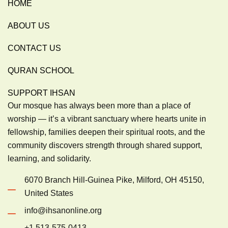
HOME
ABOUT US
CONTACT US
QURAN SCHOOL
SUPPORT IHSAN
Our mosque has always been more than a place of
worship — it’s a vibrant sanctuary where hearts unite in
fellowship, families deepen their spiritual roots, and the
community discovers strength through shared support,
learning, and solidarity.
6070 Branch Hill-Guinea Pike, Milford, OH 45150,
United States
info@ihsanonline.org
+1 513-575-0413