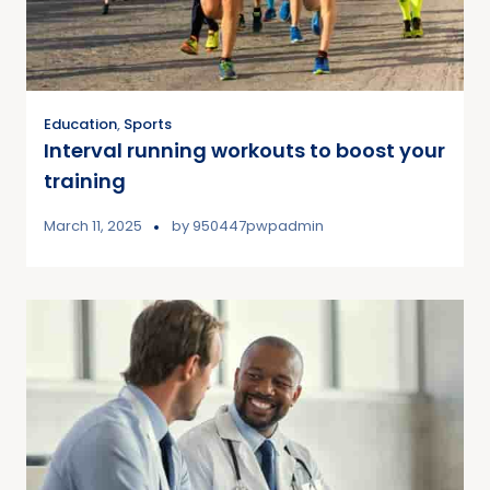
Education
,
Sports
Interval running workouts to boost your
training
March 11, 2025
by
950447pwpadmin