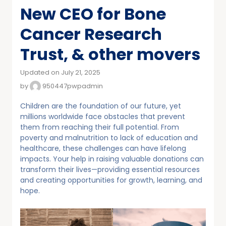
New CEO for Bone
Cancer Research
Trust, & other movers
Updated on July 21, 2025
by
950447pwpadmin
Children are the foundation of our future, yet
millions worldwide face obstacles that prevent
them from reaching their full potential. From
poverty and malnutrition to lack of education and
healthcare, these challenges can have lifelong
impacts. Your help in raising valuable donations can
transform their lives—providing essential resources
and creating opportunities for growth, learning, and
hope.