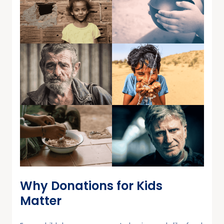
Why Donations for Kids
Matter