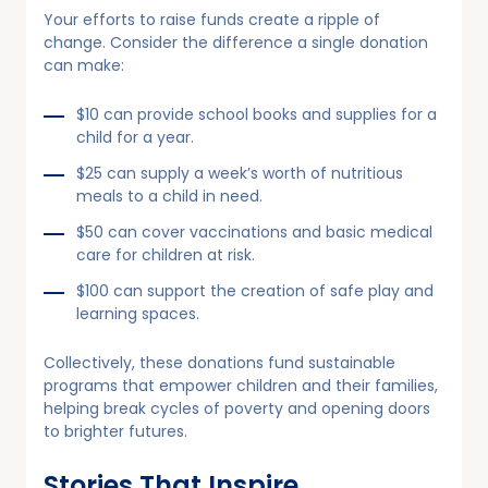
Your efforts to raise funds create a ripple of
change. Consider the difference a single donation
can make:
$10 can provide school books and supplies for a
child for a year.
$25 can supply a week’s worth of nutritious
meals to a child in need.
$50 can cover vaccinations and basic medical
care for children at risk.
$100 can support the creation of safe play and
learning spaces.
Collectively, these donations fund sustainable
programs that empower children and their families,
helping break cycles of poverty and opening doors
to brighter futures.
Stories That Inspire