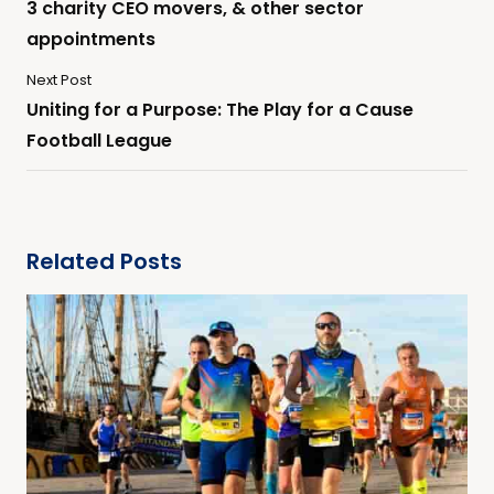
3 charity CEO movers, & other sector
appointments
Next Post
Uniting for a Purpose: The Play for a Cause
Football League
Related Posts